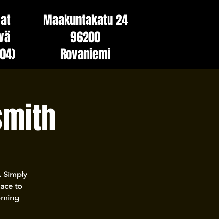
jat
Maakuntakatu 24
vä
96200
(04)
Rovaniemi
smith
. Simply
lace to
coming