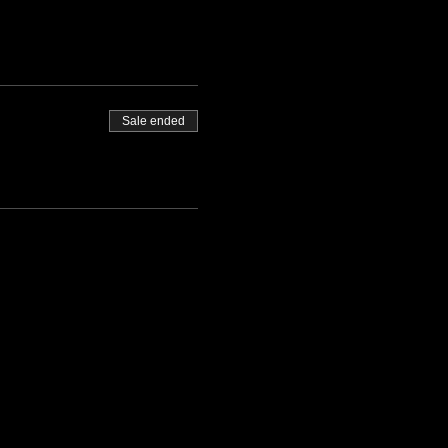
Sale ended