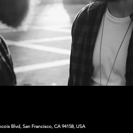
ncois Blvd, San Francisco, CA 94158, USA