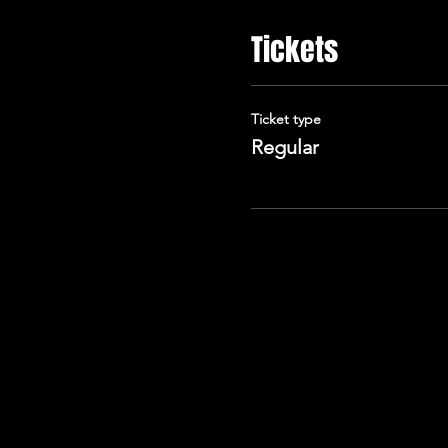
Tickets
Ticket type
Regular