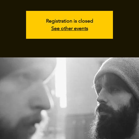
Registration is closed
See other events