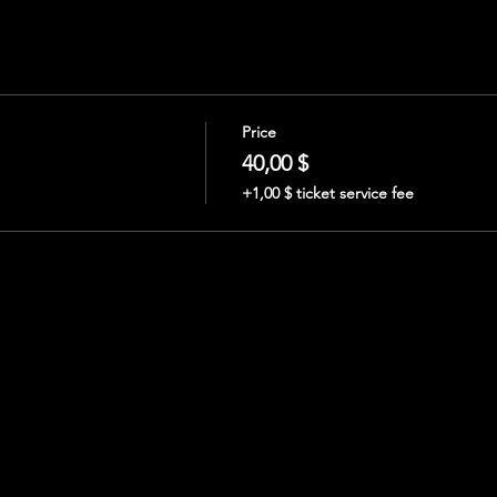
Price
40,00 $
+1,00 $ ticket service fee