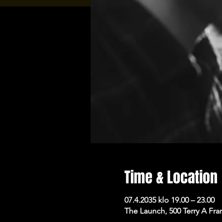
Time & Location
07.4.2035 klo 19.00 – 23.00
The Launch, 500 Terry A Fra