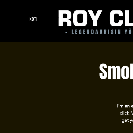
KOTI
- LEGENDAARISIN Y
Smok
I’m an 
click 
get y