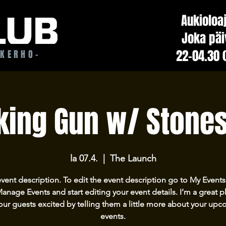
Aukioloa
Joka päi
22-04.30 
ÖKERHO-
ing Gun w/ Stone
la 07.4.
  |  
The Launch
event description. To edit the event description go to My Events
Manage Events and start editing your event details. I’m a great p
our guests excited by telling them a little more about your up
events.